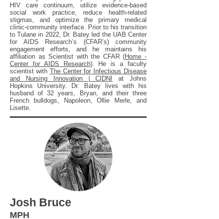
HIV care continuum, utilize evidence-based
social work practice, reduce health-related
stigmas, and optimize the primary medical
clinic-community interface. Prior to his transition
to Tulane in 2022, Dr. Batey led the UAB Center
for AIDS Research’s (CFAR’s) community
engagement efforts, and he maintains his
affiliation as Scientist with the CFAR (
Home -
Center for AIDS Research
). He is a faculty
scientist with
The Center for Infectious Disease
and Nursing Innovation | CIDNI
at Johns
Hopkins University. Dr. Batey lives with his
husband of 32 years, Bryan, and their three
French bulldogs, Napoleon, Ollie Merle, and
Lisette.
Josh Bruce
MPH