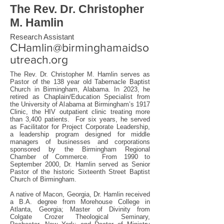
The Rev. Dr. Christopher
M. Hamlin
Research Assistant
CHamlin@birminghamaidso
utreach.org
The Rev. Dr. Christopher M. Hamlin serves as
Pastor of the 138 year old Tabernacle Baptist
Church in Birmingham, Alabama. In 2023, he
retired as Chaplain/Education Specialist from
the University of Alabama at Birmingham’s 1917
Clinic, the HIV outpatient clinic treating more
than 3,400 patients. For six years, he served
as Facilitator for Project Corporate Leadership,
a leadership program designed for middle
managers of businesses and corporations
sponsored by the Birmingham Regional
Chamber of Commerce. From 1990 to
September 2000, Dr. Hamlin served as Senior
Pastor of the historic Sixteenth Street Baptist
Church of Birmingham.
A native of Macon, Georgia, Dr. Hamlin received
a B.A. degree from Morehouse College in
Atlanta, Georgia; Master of Divinity from
Colgate Crozer Theological Seminary,