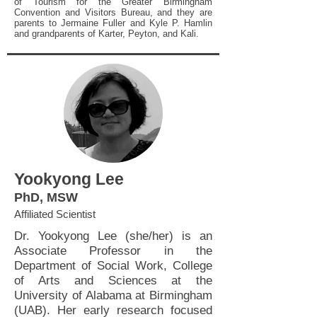
of Tourism for the Greater Birmingham
Convention and Visitors Bureau, and they are
parents to Jermaine Fuller and Kyle P. Hamlin
and grandparents of Karter, Peyton, and Kali.
Yookyong Lee
PhD, MSW
Affiliated Scientist
Dr. Yookyong Lee (she/her) is an
Associate Professor in the
Department of Social Work, College
of Arts and Sciences at the
University of Alabama at Birmingham
(UAB). Her early research focused