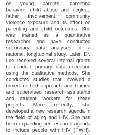
on young parents, parenting
behavior, child abuse and neglect,
father involvement, community
violence exposure and its effect on
parenting and child outcomes. She
was trained as a quantitative
researcher and have conducted
secondary data analyses of a
national, longitudinal study. Later, Dr.
Lee received several internal grants
to conduct primary data collection
using the qualitative methods. She
conducted studies that involved a
mixed-method approach and trained
and supervised research assistants
and student workers for these
projects More recently, she
developed a new research agenda in
the field of aging and HIV. She has
been expanding her research agenda
to include people with HIV (PWH),