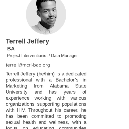
Terrell Jeffery
BA
Project Interventionist / Data Manager
terrell@mcri-bao.org
Terrell Jeffery (he/him) is a dedicated
professional with a Bachelor’s in
Marketing from Alabama State
University and has years of
experience working with various
organizations supporting populations
with HIV. Throughout his career, he
has been committed to promoting
sexual health and wellness, with a
focus on educating communities