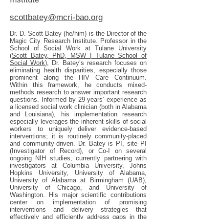
scottbatey@mcri-bao.org
Dr. D. Scott Batey (he/him) is the Director of the
Magic City Research Institute. Professor in the
School of Social Work at Tulane University
(
Scott Batey, PhD, MSW | Tulane School of
Social Work
), Dr. Batey’s research focuses on
eliminating health disparities, especially those
prominent along the HIV Care Continuum.
Within this framework, he conducts mixed-
methods research to answer important research
questions. Informed by 29 years’ experience as
a licensed social work clinician (both in Alabama
and Louisiana), his implementation research
especially leverages the inherent skills of social
workers to uniquely deliver evidence-based
interventions; it is routinely community-placed
and community-driven. Dr. Batey is PI, site PI
(Investigator of Record), or Co-I on several
ongoing NIH studies, currently partnering with
investigators at Columbia University, Johns
Hopkins University, University of Alabama,
University of Alabama at Birmingham (UAB),
University of Chicago, and University of
Washington. His major scientific contributions
center on implementation of promising
interventions and delivery strategies that
effectively and efficiently address gaps in the