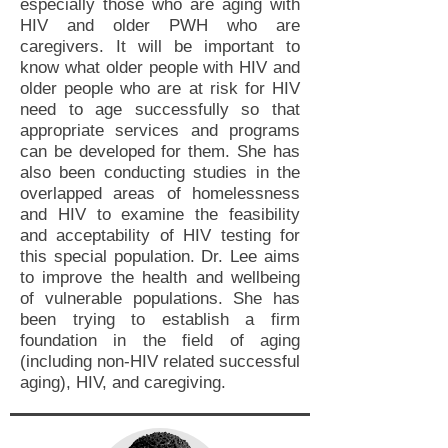
especially those who are aging with
HIV and older PWH who are
caregivers. It will be important to
know what older people with HIV and
older people who are at risk for HIV
need to age successfully so that
appropriate services and programs
can be developed for them. She has
also been conducting studies in the
overlapped areas of homelessness
and HIV to examine the feasibility
and acceptability of HIV testing for
this special population. Dr. Lee aims
to improve the health and wellbeing
of vulnerable populations. She has
been trying to establish a firm
foundation in the field of aging
(including non-HIV related successful
aging), HIV, and caregiving.