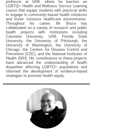
professor at UAB, where he teaches an
LGBTQ+ Health and Wellness Service Learning
course that equips students with practical skills
to engage in community-based health initiatives
and foster inclusive healthcare environments.
Throughout his career, Mr. Bruce has
collaborated on a variety of research and public
health projects with institutions including
Columbia University, UAB, Florida State
University, the University of Pittsburgh, the
University of Washington, the University of
Chicago, the Centers for Disease Control and
Prevention (CDC), and the National Institutes of
Health (NIH). His contributions to these projects
have advanced the understanding of health
disparities affecting LGBTQ+ populations and
informed the development of evidence-based
strategies to promote health equity.