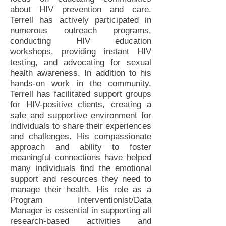
about HIV prevention and care.
Terrell has actively participated in
numerous outreach programs,
conducting HIV education
workshops, providing instant HIV
testing, and advocating for sexual
health awareness. In addition to his
hands-on work in the community,
Terrell has facilitated support groups
for HIV-positive clients, creating a
safe and supportive environment for
individuals to share their experiences
and challenges. His compassionate
approach and ability to foster
meaningful connections have helped
many individuals find the emotional
support and resources they need to
manage their health. His role as a
Program Interventionist/Data
Manager is essential in supporting all
research-based activities and