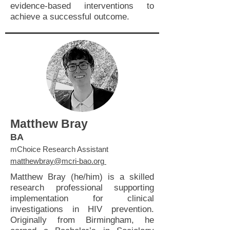
evidence-based interventions to
achieve a successful outcome.
Matthew Bray
BA
mChoice Research Assistant
matthewbray@mcri-bao.org
Matthew Bray (he/him) is a skilled
research professional supporting
implementation for clinical
investigations in HIV prevention.
Originally from Birmingham, he