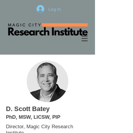
Log In
D. Scott Batey
PhD, M
SW, LICSW, PIP
Director, Magic City Research
Institute