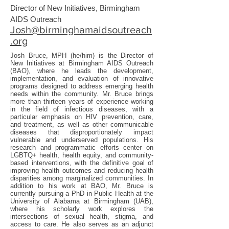
Director of New Initiatives, Birmingham
AIDS Outreach
Josh@birminghamaidsoutreach
.org
Josh Bruce, MPH (he/him) is the Director of
New Initiatives at Birmingham AIDS Outreach
(BAO), where he leads the development,
implementation, and evaluation of innovative
programs designed to address emerging health
needs within the community. Mr. Bruce brings
more than thirteen years of experience working
in the field of infectious diseases, with a
particular emphasis on HIV prevention, care,
and treatment, as well as other communicable
diseases that disproportionately impact
vulnerable and underserved populations. His
research and programmatic efforts center on
LGBTQ+ health, health equity, and community-
based interventions, with the definitive goal of
improving health outcomes and reducing health
disparities among marginalized communities. In
addition to his work at BAO, Mr. Bruce is
currently pursuing a PhD in Public Health at the
University of Alabama at Birmingham (UAB),
where his scholarly work explores the
intersections of sexual health, stigma, and
access to care. He also serves as an adjunct