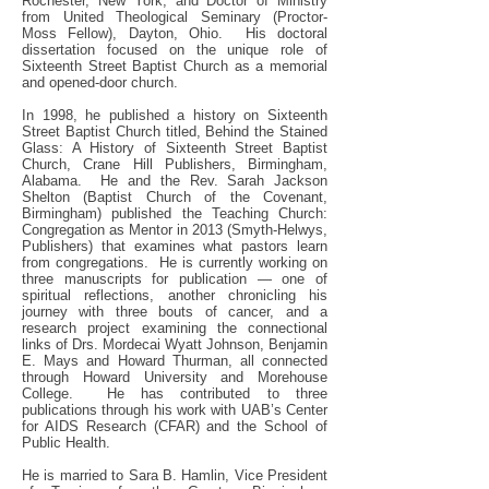
Rochester, New York; and Doctor of Ministry
from United Theological Seminary (Proctor-
Moss Fellow), Dayton, Ohio. His doctoral
dissertation focused on the unique role of
Sixteenth Street Baptist Church as a memorial
and opened-door church.
In 1998, he published a history on Sixteenth
Street Baptist Church titled, Behind the Stained
Glass: A History of Sixteenth Street Baptist
Church, Crane Hill Publishers, Birmingham,
Alabama. He and the Rev. Sarah Jackson
Shelton (Baptist Church of the Covenant,
Birmingham) published the Teaching Church:
Congregation as Mentor in 2013 (Smyth-Helwys,
Publishers) that examines what pastors learn
from congregations. He is currently working on
three manuscripts for publication — one of
spiritual reflections, another chronicling his
journey with three bouts of cancer, and a
research project examining the connectional
links of Drs. Mordecai Wyatt Johnson, Benjamin
E. Mays and Howard Thurman, all connected
through Howard University and Morehouse
College. He has contributed to three
publications through his work with UAB’s Center
for AIDS Research (CFAR) and the School of
Public Health.
He is married to Sara B. Hamlin, Vice President